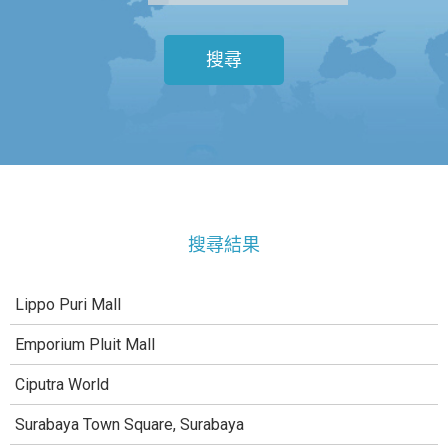
搜尋
搜尋結果
Lippo Puri Mall
Emporium Pluit Mall
Ciputra World
Surabaya Town Square, Surabaya