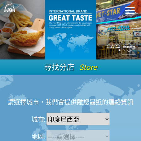
尋找分店
Store
請選擇城市，我們會提供離您最近的連絡資訊
城市:
地區: