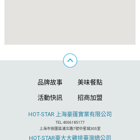
品牌故事
美味餐點
活動快訊
招商加盟
HOT-STAR
上海豪篷實業有限公司
TEL:4006185177
上海市徐匯區浦北路7號中星城305室
HOT-STAR
豪大大雞排臺灣總公司