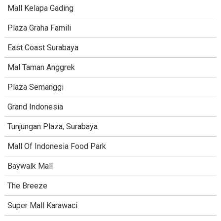
Mall Kelapa Gading
Plaza Graha Famili
East Coast Surabaya
Mal Taman Anggrek
Plaza Semanggi
Grand Indonesia
Tunjungan Plaza, Surabaya
Mall Of Indonesia Food Park
Baywalk Mall
The Breeze
Super Mall Karawaci