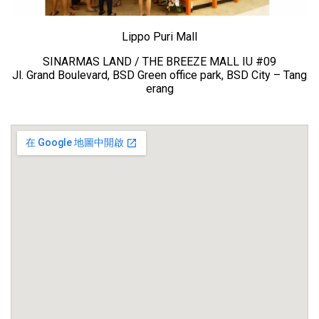
Lippo Puri Mall
SINARMAS LAND / THE BREEZE MALL IU #09
Jl. Grand Boulevard, BSD Green office park, BSD City – Tang
erang