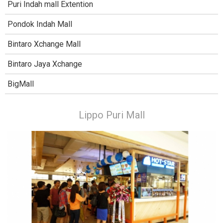
Puri Indah mall Extention
Pondok Indah Mall
Bintaro Xchange Mall
Bintaro Jaya Xchange
BigMall
Lippo Puri Mall