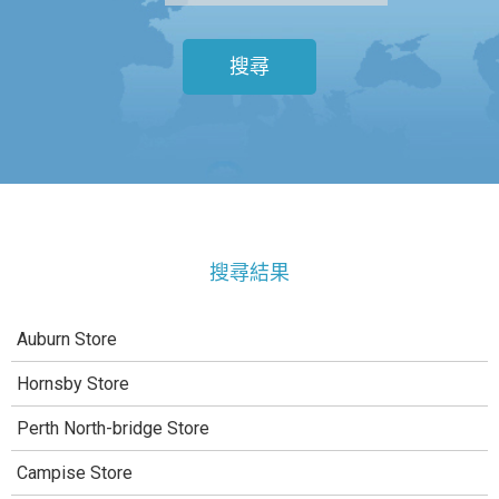
搜尋
搜尋結果
Auburn Store
Hornsby Store
Perth North-bridge Store
Campise Store