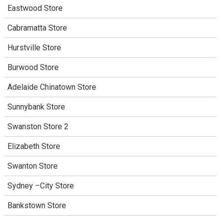
Eastwood Store
Cabramatta Store
Hurstville Store
Burwood Store
Adelaide Chinatown Store
Sunnybank Store
Swanston Store 2
Elizabeth Store
Swanton Store
Sydney –City Store
Bankstown Store