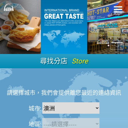
尋找分店
Store
請選擇城市，我們會提供離您最近的連絡資訊
城市:
地區: