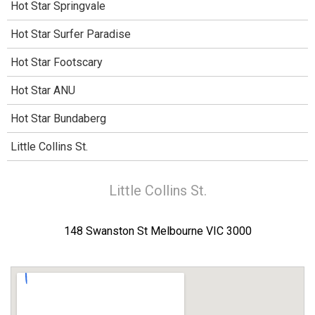
Hot Star Springvale
Hot Star Surfer Paradise
Hot Star Footscary
Hot Star ANU
Hot Star Bundaberg
Little Collins St.
Little Collins St.
148 Swanston St Melbourne VIC 3000